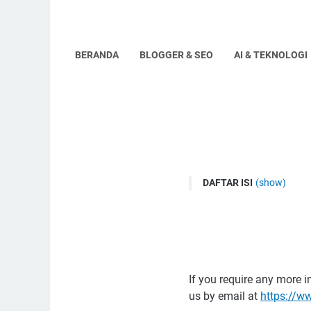
BERANDA
BLOGGER & SEO
AI & TEKNOLOGI
DAFTAR ISI
(show)
Disclaimers for www.h
Consent
If you require any more i
us by email at
https://w