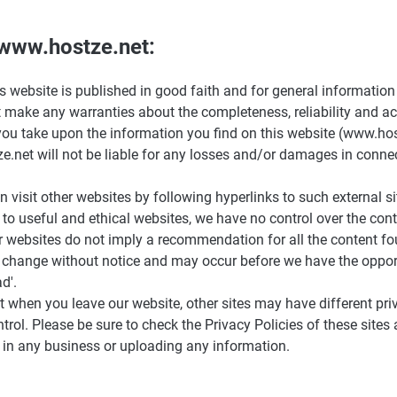
 www.hostze.net:
is website is published in good faith and for general information
make any warranties about the completeness, reliability and ac
ou take upon the information you find on this website (www.hostze
e.net will not be liable for any losses and/or damages in connec
 visit other websites by following hyperlinks to such external si
s to useful and ethical websites, we have no control over the con
er websites do not imply a recommendation for all the content fo
change without notice and may occur before we have the opport
d'.
t when you leave our website, other sites may have different pri
rol. Please be sure to check the Privacy Policies of these sites 
 in any business or uploading any information.