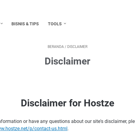
BISNIS & TIPS
TOOLS
BERANDA
/
DISCLAIMER
Disclaimer
ostze.net:
Disclaimer for Hostze
nformation or have any questions about our site's disclaimer, ple
ww.hostze.net/p/contact-us.html
.