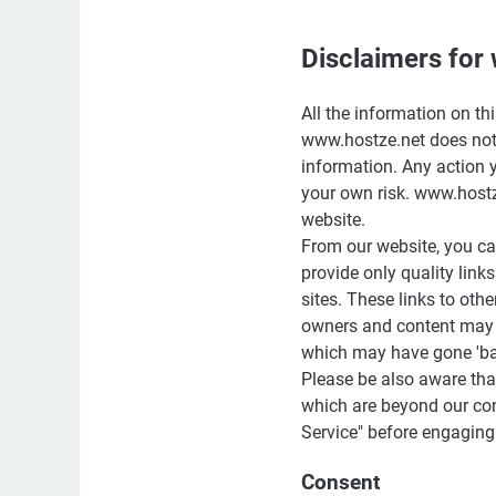
Disclaimers for
All the information on th
www.hostze.net does not 
information. Any action y
your own risk. www.hostz
website.
From our website, you can
provide only quality link
sites. These links to oth
owners and content may 
which may have gone 'ba
Please be also aware tha
which are beyond our cont
Service" before engaging
Consent