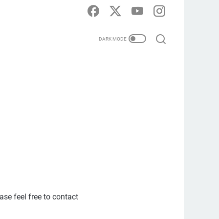
ase feel free to contact