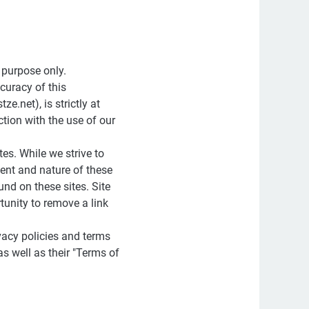
 purpose only.
curacy of this
.net), is strictly at
tion with the use of our
tes. While we strive to
tent and nature of these
und on these sites. Site
unity to remove a link
vacy policies and terms
as well as their "Terms of